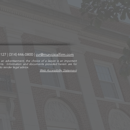
63127
|
(314) 446-0800
|
cvr@municipalfirm.com
 an advertisement, the choice of a lawyer is an important
nts. Information and documents provided herein are for
o render legal advice.
Web Accessibility State
ment