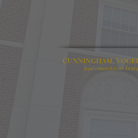
C
V
UNNINGHAM,
OGE
legal counselors to local