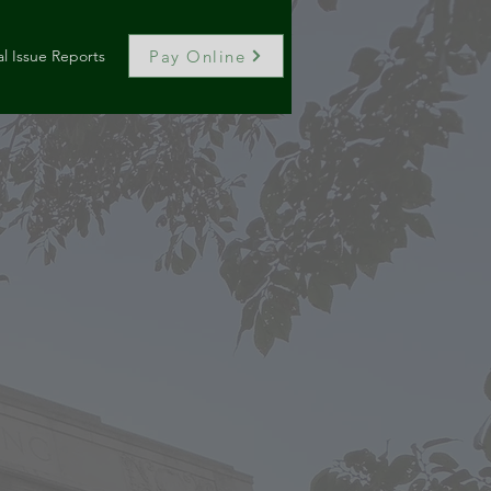
Pay Online
l Issue Reports