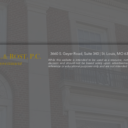
3660 S. Geyer Road, Suite 340 | St. Louis, MO 
R
P
C
L &
OST,
.
.
While this website is intended to be used as a resource, not
 government
decision and should not be based solely upon advertiseme
reference or educational purposes only and are not intended t