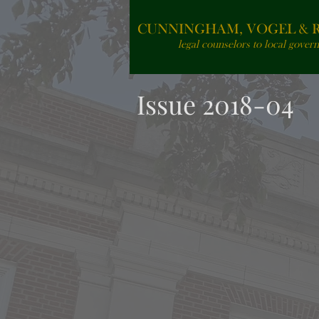
CUNNINGHAM, VOGEL & RO
legal counselors to local gover
Issue 2018-04