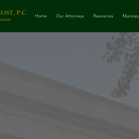
ST, P.C.
Home
Our Attorneys
Resources
Municipa
nment