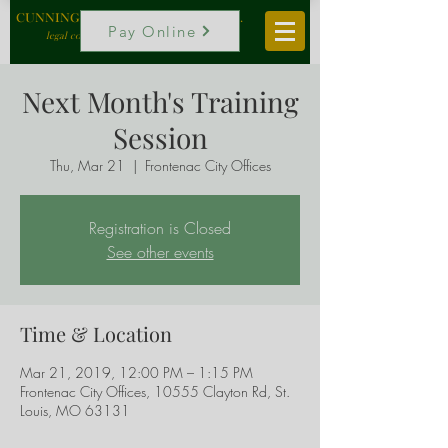
CUNNINGHAM, VOGEL & ROST, P.C.
Pay Online
legal counselors to local government
Next Month's Training
Session
Thu, Mar 21
  |  
Frontenac City Offices
Registration is Closed
See other events
Time & Location
Mar 21, 2019, 12:00 PM – 1:15 PM
Frontenac City Offices, 10555 Clayton Rd, St.
Louis, MO 63131