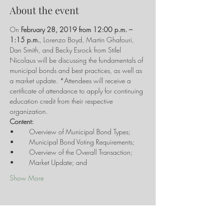
About the event
On 
February 28, 2019 from 12:00 p.m. – 
1:15 p.m.
, Lorenzo Boyd, Martin Ghafouri, 
Dan Smith, and Becky Esrock from Stifel 
Nicolaus will be discussing the fundamentals of 
municipal bonds and best practices, as well as 
a market update. *Attendees will receive a 
certificate of attendance to apply for continuing 
education credit from their respective 
Show More