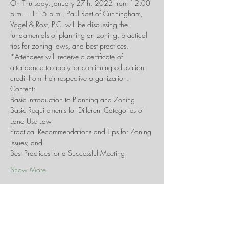
On Thursday, January 27th, 2022 from 12:00 
p.m. – 1:15 p.m., Paul Rost of Cunningham, 
Vogel & Rost, P.C. will be discussing the 
fundamentals of planning an zoning, practical 
tips for zoning laws, and best practices. 
*Attendees will receive a certificate of 
attendance to apply for continuing education 
credit from their respective organization.
Content:
Basic Introduction to Planning and Zoning
Basic Requirements for Different Categories of 
Land Use Law
Practical Recommendations and Tips for Zoning 
Issues; and
Best Practices for a Successful Meeting
Show More
Share this event