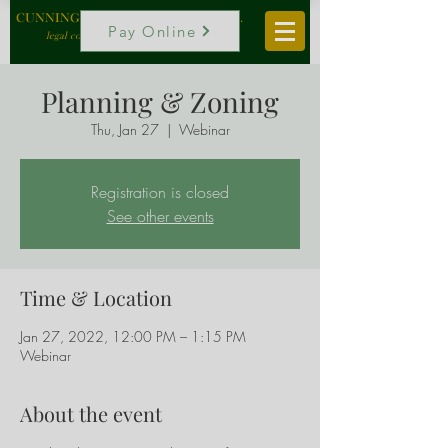
CUNNINGHAM, VOGEL & ROST, P.C.
Pay Online
legal counselors to local government
Planning & Zoning
Thu, Jan 27
  |  
Webinar
Registration is closed
See other events
Time & Location
Jan 27, 2022, 12:00 PM – 1:15 PM
Webinar
About the event