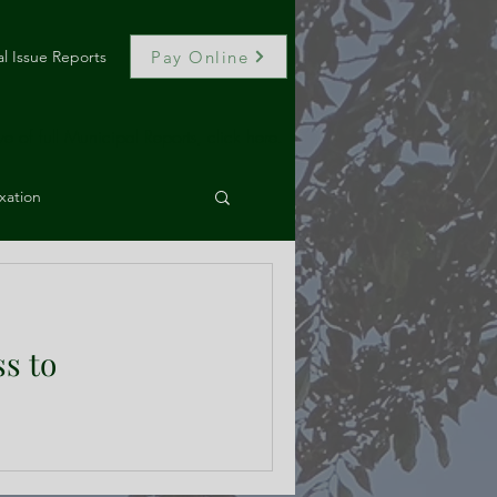
Pay Online
l Issue Reports
e of full Municipal Reports, click here.
xation
, and Code Drafting
ss to