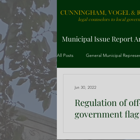
CUNNINGHAM, VOGEL & RO
legal counselors to local gover
Municipal Issue Report Ar
All Posts
General Municipal Represe
Redevelopment and Project Financ
Jun 30, 2022
Regulation of of
government flag