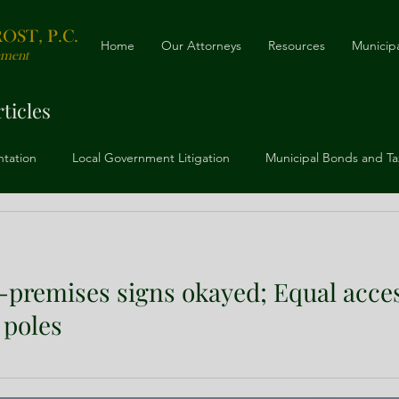
ST, P.C.
Home
Our Attorneys
Resources
Municipa
nment
ticles
To view archiv
ntation
Local Government Litigation
Municipal Bonds and Ta
ing
Telecommunications, Cable, and ROW
Zoning, Land Use
f-premises signs okayed; Equal acce
 poles