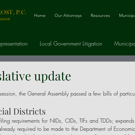
ST, P.C.
Home
Our Attorneys
Resources
Municipa
nment
presentation
Local Government Litigation
Municipa
nancing
Telecommunications, Cable, and ROW
slative update
Drafting
e session, the General Assembly passed a few bills of particu
cial Districts
filing requirements for NIDs, CIDs, TIFs and TDDs; expands 
gs already required to be made to the Department of Economi