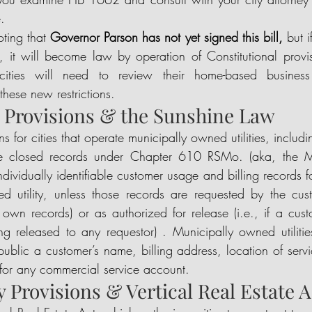
.  
oting that 
Governor Parson has not yet signed this bill,
 but 
it will become law by operation of Constitutional provision
ties will need to review their home-based business r
hese new restrictions.   
ty Provisions & the Sunshine Law
ns for cities that operate municipally owned utilities, includ
ble closed records under Chapter 610 RSMo. (aka, the Mi
ndividually identifiable customer usage and billing records f
d utility, unless those records are requested by the cust
 own records) or as authorized for release (i.e., if a cust
ng released to any requestor) . Municipally owned utilities
public a customer’s name, billing address, location of servi
 for any commercial service account. 
ity Provisions & Vertical Real Estate A