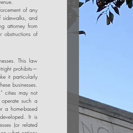
venue. 
forcement of any 
f sidewalks, and 
ng attorney from 
 obstructions of 
nesses. This law 
utright prohibits—
it particularly 
these businesses. 
 cities may not 
 operate such a 
er a home-based 
developed. It is 
ses (or related 
on what options 