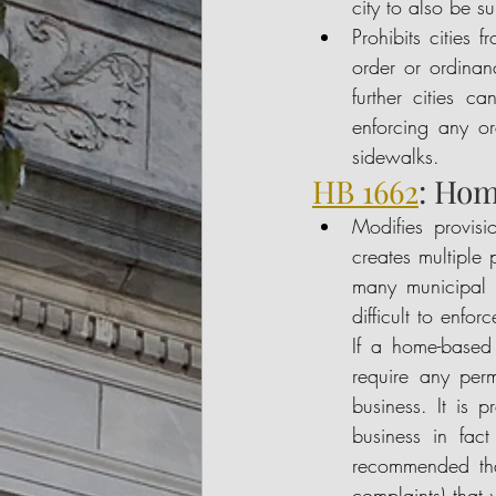
city to also be s
Prohibits cities
order or ordinan
further cities c
enforcing any or
sidewalks. 
HB 1662
: Hom
Modifies provisi
creates multiple p
many municipal r
difficult to enfo
If a home-based 
require any perm
business. It is 
business in fact
recommended that
complaints) that