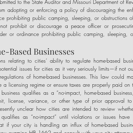
ubmitted to the State Auditor and Missouri Department of Re
 from adopting or enforcing a policy of discouraging the en
ce prohibiting public camping, sleeping, or obstructions o
annot prohibit or discourage a peace officer or prosecuti
der or ordinance prohibiting public camping, sleeping, or
e-Based Businesses
ons relating to cities’ ability to regulate home-based busi
otential issues for cities as it very seriously limits—if not o
egulations of home-based businesses. This law could make 
rce a licensing regime or ensure taxes are properly paid on 
business qualifies as a “no-impact, home-based business,”
it, license, variance, or other type of prior approval to
presently unclear how cities are intended to review wheth
 qualifies as “no-impact” until violations or issues have 
 if your city is handling an influx of home-based busines
 you examine HB 1662 and consult with your city attorney 