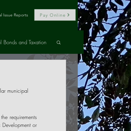
Pay Online
l Issue Reports
l Bonds and Taxation
lar municipal 
the requirements 
c Development or 