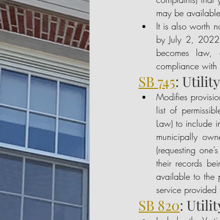
may be available
It is also worth n
by July 2, 2022, 
becomes law, ci
compliance with t
SB 745
: Utili
Modifies provisio
list of permissi
Law) to include i
municipally owne
(requesting one’s
their records bei
available to the 
service provided
SB 820
: Util