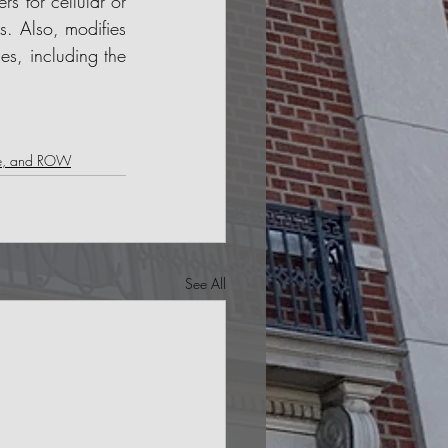
s for cellular or 
s. Also, modifies 
es, including the 
le, and ROW
See All