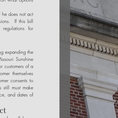
if he does not act 
s.  If this bill 
egulations for 
ing expanding the 
ssouri Sunshine 
or customers of a 
omer themselves 
omer consents to 
 still must make 
ce, and dates of 
ct