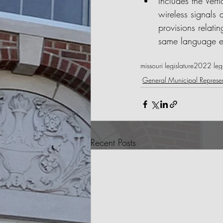
Includes the Verti
wireless signals 
provisions relatin
same language e
missouri legislature
2022 legis
General Municipal Represen
Recent Posts