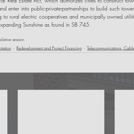
cal Real Estate Act, which authorizes cities to construct tower
and enter into public-private-partnerships to build such tower
g to rural electric cooperatives and municipally owned utiliti
xpanding Sunshine as found in SB 745. 
lative session
tation
Redevelopment and Project Financing
Telecommunications, Cab