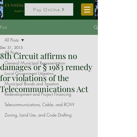
CUNNINGHAM, VOGEL & ROST, P.C.
Pay Online
legal counselors to local government
Post
All Posts
Dec 31, 2015
All Posts
8th Circuit affirms no
General Municipal Representation
damages or § 1983 remedy
Local Government Litigation
for violations of the
Municipal Bonds and Taxation
Telecommunications Act
Redevelopment and Project Financing
Telecommunications, Cable, and ROW
Zoning, Land Use, and Code Drafting