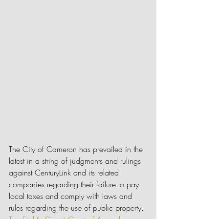
The City of Cameron has prevailed in the 
latest in a string of judgments and rulings 
against CenturyLink and its related 
companies regarding their failure to pay 
local taxes and comply with laws and 
rules regarding the use of public property. 