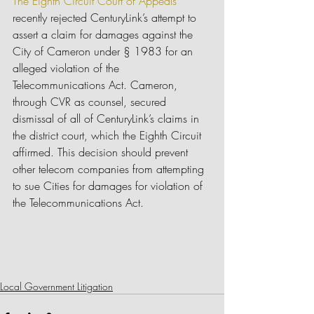
The Eighth Circuit Court of Appeals
recently rejected CenturyLink’s attempt to 
assert a claim for damages against the 
City of Cameron under § 1983 for an 
alleged violation of the 
Telecommunications Act. Cameron, 
through CVR as counsel, secured 
dismissal of all of CenturyLink’s claims in 
the district court, which the Eighth Circuit 
affirmed. This decision should prevent 
other telecom companies from attempting 
to sue Cities for damages for violation of 
the Telecommunications Act.
Local Government Litigation