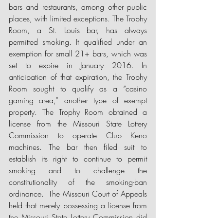
bars and restaurants, among other public 
places, with limited exceptions. The Trophy 
Room, a St. Louis bar, has always 
permitted smoking. It qualified under an 
exemption for small 21+ bars, which was 
set to expire in January 2016. In 
anticipation of that expiration, the Trophy 
Room sought to qualify as a “casino 
gaming area,” another type of exempt 
property. The Trophy Room obtained a 
license from the Missouri State Lottery 
Commission to operate Club Keno 
machines. The bar then filed suit to 
establish its right to continue to permit 
smoking and to challenge the 
constitutionality of the smoking-ban 
ordinance.  The Missouri Court of Appeals 
held that merely possessing a license from 
the Missouri State Lottery Commission did 