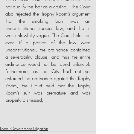
not qualify the bar as a casino.  The Court 
also rejected the Trophy Room’s argument 
that the smoking ban was an 
unconstitutional special law, and that it 
was unlawfully vague. The Court held that 
even if a portion of the law were 
unconstitutional, the ordinance contained 
a severability clause, and thus the entire 
ordinance would not be found unlawful. 
Furthermore, as the City had not yet 
enforced the ordinance against the Trophy 
Room, the Court held that the Trophy 
Room’s suit was premature and was 
properly dismissed.
Local Government Litigation