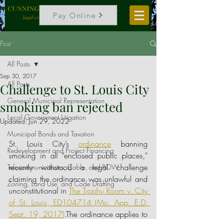
CUNNINGHAM, VOGEL & ROST, P.C.
Pay Online
legal counselors to local government
Post
All Posts
Sep 30, 2017
All Posts
Challenge to St. Louis City
General Municipal Representation
smoking ban rejected
Local Government Litigation
Updated:
Jun 29, 2022
Municipal Bonds and Taxation
St. Louis City’s
ordinance
banning 
Redevelopment and Project Financing
smoking in all “enclosed public places,” 
recently withstood a legal challenge 
Telecommunications, Cable, and ROW
claiming the ordinance was unlawful and 
Zoning, Land Use, and Code Drafting
unconstitutional in 
The Trophy Room v. City 
of St. Louis, ED104714 (Mo. App. E.D. 
Sept. 19, 2017
)
.The ordinance applies to 