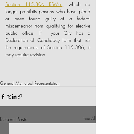
Section 115.306 RSMo.
, which no 
longer prohibits persons who have plead 
or been found guilty of a federal 
misdemeanor from qualifying for elective 
public office. If  your City has a 
Declaration of Candidacy form that lists 
the requirements of Section 115.306, it 
may require revision.
General Municipal Representation
Recent Posts
See All