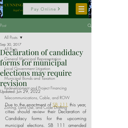
CUNNINGHAM, VOGEL & ROST, P.C.
Pay Online
legal counselors to local government
Post
All Posts
Sep 30, 2017
All Posts
Declaration of candidacy
General Municipal Representation
forms for municipal
Local Government Litigation
elections may require
Municipal Bonds and Taxation
revision
Redevelopment and Project Financing
Updated:
Jun 29, 2022
Telecommunications, Cable, and ROW
Due to the enactment of
SB 111
this year, 
Zoning, Land Use, and Code Drafting
cities should review their Declaration of 
Candidacy forms for the upcoming 
municipal elections. SB 111 amended 