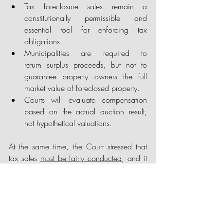
Tax foreclosure sales remain a 
constitutionally permissible and 
essential tool for enforcing tax 
obligations.
Municipalities are required to 
return surplus proceeds, but not to 
guarantee property owners the full 
market value of foreclosed property.
Courts will evaluate compensation 
based on the actual auction result, 
not hypothetical valuations.
At the same time, the Court stressed that 
tax sales 
must be fairly conducted
, and it 
left open the possibility of future challenges 
based on alleged procedural deficiencies. 
Municipalities should therefore ensure strict 
compliance with notice, process, and 
auction requirements to avoid litigation 