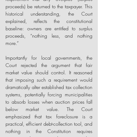
proceeds) be returned to the taxpayer. This 
historical understanding, the Court 
explained, reflects the constitutional 
baseline: owners are entitled to surplus 
proceeds, “nothing less, and nothing 
more.” 
Importantly for local governments, the 
Court rejected the argument that fair 
market value should control. It reasoned 
that imposing such a requirement would 
dramatically alter established tax collection 
systems, potentially forcing municipalities 
to absorb losses when auction prices fall 
below market value. The Court 
emphasized that tax foreclosure is a 
practical, efficient debt-collection tool, and 
nothing in the Constitution requires 