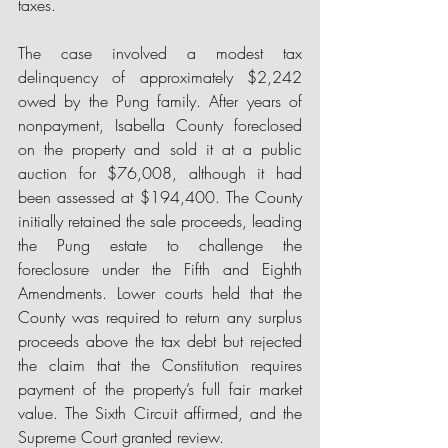
taxes.
The case involved a modest tax 
delinquency of approximately $2,242 
owed by the Pung family. After years of 
nonpayment, Isabella County foreclosed 
on the property and sold it at a public 
auction for $76,008, although it had 
been assessed at $194,400. 
The County 
initially retained the sale proceeds, leading 
the Pung estate to challenge the 
foreclosure under the Fifth and Eighth 
Amendments. Lower courts held that the 
County was required to return any surplus 
proceeds above the tax debt but rejected 
the claim that the Constitution requires 
payment of the property’s full fair market 
value. The Sixth Circuit affirmed, and the 
Supreme Court granted review. 