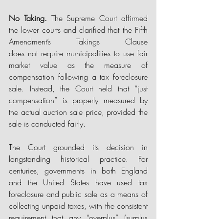
No Taking.
 The Supreme Court affirmed 
the lower courts and clarified that the Fifth 
Amendment’s Takings Clause 
does not require municipalities to use fair 
market value as the measure of 
compensation following a tax foreclosure 
sale. Instead, the Court held that “just 
compensation” is properly measured by 
the actual auction sale price, provided the 
sale is conducted fairly. 
The Court grounded its decision in 
longstanding historical practice. For 
centuries, governments in both England 
and the United States have used tax 
foreclosure and public sale as a means of 
collecting unpaid taxes, with the consistent 
requirement that any “overplus” (surplus 