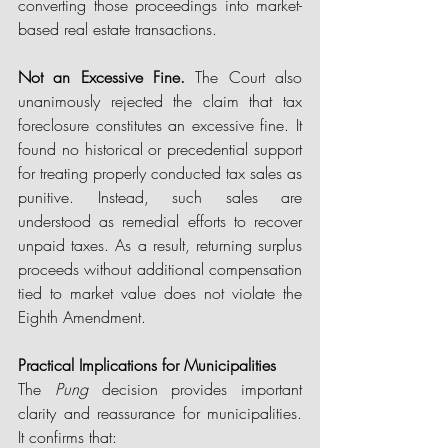
converting those proceedings into market-
based real estate transactions. 
Not an Excessive Fine. 
The Court also 
unanimously rejected the claim that tax 
foreclosure constitutes an excessive fine. It 
found no historical or precedential support 
for treating properly conducted tax sales as 
punitive. Instead, such sales are 
understood as remedial efforts to recover 
unpaid taxes. As a result, returning surplus 
proceeds without additional compensation 
tied to market value does not violate the 
Eighth Amendment. 
Practical Implications for Municipalities
The 
Pung
 decision provides important 
clarity and reassurance for municipalities. 
It confirms that: