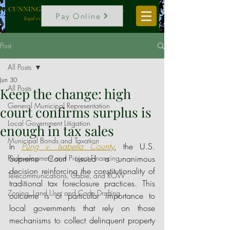
CUNNINGHAM, VOGEL & ROST, P.C.
Pay Online
legal counselors to local government
Post
All Posts
Jun 30
All Posts
Keep the change: high
General Municipal Representation
court confirms surplus is
Local Government Litigation
enough in tax sales
Municipal Bonds and Taxation
In 
Pung v. Isabella County
, the U.S. 
Redevelopment and Project Financing
Supreme Court issued a unanimous 
decision reinforcing the constitutionality of 
Telecommunications, Cable, and ROW
traditional tax foreclosure practices. This 
Zoning, Land Use, and Code Drafting
outcome is of particular importance to 
local governments that rely on those 
mechanisms to collect delinquent property 