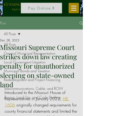
CUNNINGHAM, VOGEL & ROST, P.C.
Pay Online
legal counselors to local government
Post
All Posts
Dec 28, 2023
All Posts
Missouri Supreme Court
General Municipal Representation
strikes down law creating
Local Government Litigation
penalty for unauthorized
Municipal Bonds and Taxation
sleeping on state-owned
Redevelopment and Project Financing
land
Telecommunications, Cable, and ROW
Introduced to the Missouri House of 
Zoning, Land Use, and Code Drafting
Representatives in January 2022, 
HB 
1606
 originally changed requirements for 
county financial statements and limited the 