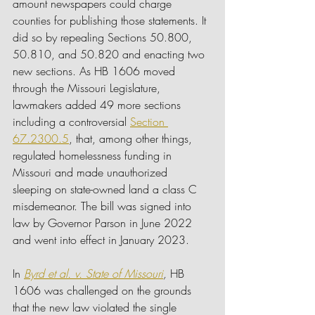
amount newspapers could charge 
counties for publishing those statements. It 
did so by repealing Sections 50.800, 
50.810, and 50.820 and enacting two 
new sections. As HB 1606 moved 
through the Missouri Legislature, 
lawmakers added 49 more sections 
including a controversial 
Section 
67.2300.5
, that, among other things, 
regulated homelessness funding in 
Missouri and made unauthorized 
sleeping on state-owned land a class C 
misdemeanor. The bill was signed into 
law by Governor Parson in June 2022 
and went into effect in January 2023.
In 
Byrd et al. v. State of Missouri
, 
HB 
1606 was challenged on the grounds 
that the new law violated the single 