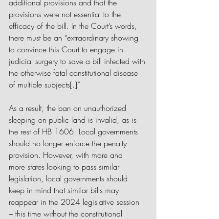
additional provisions and that the 
provisions were not essential to the 
efficacy of the bill. In the Court’s words, 
there must be an “extraordinary showing 
to convince this Court to engage in 
judicial surgery to save a bill infected with 
the otherwise fatal constitutional disease 
of multiple subjects[.]” 
As a result, the ban on unauthorized 
sleeping on public land is invalid, as is 
the rest of HB 1606. Local governments 
should no longer enforce the penalty 
provision. However, with more and 
more states looking to pass similar 
legislation, local governments should 
keep in mind that similar bills may 
reappear in the 2024 legislative session 
– this time without the constitutional 