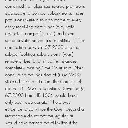
contained homelessness related provisions 
applicable to political subdivisions, those 
provisions were also applicable to every 
entity receiving state funds (e.g. state 
agencies, non-profits, etc.) and even 
some private individuals or entities. “[T]he 
connection between 67.2300 and the 
subject ‘political subdivisions’ [was] 
remote at best and, in some instances, 
completely missing,” the Court said. After 
concluding the inclusion of § 67.2300 
violated the Constitution, the Court struck 
down HB 1606 in its entirety. Severing § 
67.2300 from HB 1606 would have 
only been appropriate if there was 
evidence to convince the Court beyond a 
reasonable doubt that the legislature 
would have passed the bill without the 