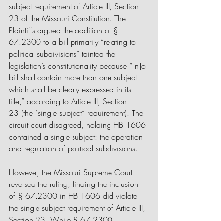
subject requirement of Article III, Section 
23 of the Missouri Constitution. The 
Plaintiffs argued the addition of § 
67.2300 to a bill primarily “relating to 
political subdivisions” tainted the 
legislation’s constitutionality because “[n]o 
bill shall contain more than one subject 
which shall be clearly expressed in its 
title,” according to Article III, Section 
23 (the “single subject” requirement). The 
circuit court disagreed, holding HB 1606 
contained a single subject: the operation 
and regulation of political subdivisions.
However, the Missouri Supreme Court 
reversed the ruling, finding the inclusion 
of § 67.2300 in HB 1606 did violate 
the single subject requirement of Article III, 
Section 23. While § 67.2300 