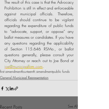
The result of this case is that the Advocacy 
Prohibition is still in effect and enforceable 
against municipal officials. Therefore, 
officials should continue to be vigilant 
regarding the expenditure of public funds 
to “advocate, support, or oppose” any 
ballot measures or candidates. If you have 
any questions regarding the applicability 
of Section 115.646 RSMo., or ballot 
questions generally, please consult your 
City Attorney or reach out to Joe Bond at 
joe@municipalfirm.com
. 
first amendment
fourteenth amendment
public funds
General Municipal Representation
Recent Posts
See All