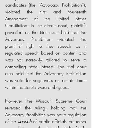
candidates (the “Advocacy Prohibition”), 
violated the First and Fourteenth 
Amendment of the United States 
Constitution. In the circuit court, plaintiffs 
prevailed as the trial court held that the 
Advocacy Prohibition violated the 
plaintiffs’ right to free speech as it 
regulated speech based on content and 
was not narrowly tailored to serve a 
compelling state interest. The trial court 
also held that the Advocacy Prohibition 
was void for vagueness as certain terms 
within the statute were ambiguous. 
However, the Missouri Supreme Court 
reversed the ruling, holding that the 
Advocacy Prohibition was not a regulation 
of the 
speech
 of public officials but rather 