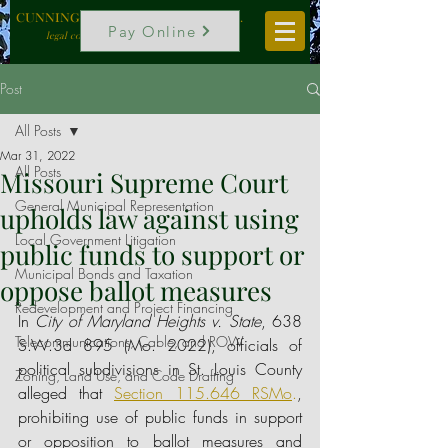
CUNNINGHAM, VOGEL & ROST, P.C.
Pay Online
legal counselors to local government
Post
All Posts
Mar 31, 2022
All Posts
Missouri Supreme Court
General Municipal Representation
upholds law against using
Local Government Litigation
public funds to support or
Municipal Bonds and Taxation
oppose ballot measures
Redevelopment and Project Financing
In 
City of Maryland Heights v. State
, 638 
Telecommunications, Cable, and ROW
S.W.3d 895 (Mo. 2022), officials of 
political subdivisions in St. Louis County 
Zoning, Land Use, and Code Drafting
alleged that 
Section 115.646 RSMo
.
, 
prohibiting use of public funds in support 
or opposition to ballot measures and 