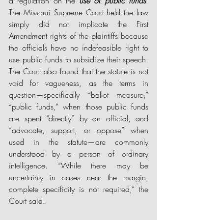
a regulation on the 
use of public funds
. 
The Missouri Supreme Court held the law 
simply did not implicate the First 
Amendment rights of the plaintiffs because 
the officials have no indefeasible right to 
use public funds to subsidize their speech. 
The Court also found that the statute is not 
void for vagueness, as the terms in 
question—specifically “ballot measure,” 
“public funds,” when those public funds 
are spent “directly” by an official, and 
“advocate, support, or oppose” when 
used in the statute—are commonly 
understood by a person of ordinary 
intelligence. “While there may be 
uncertainty in cases near the margin, 
complete specificity is not required,” the 
Court said. 