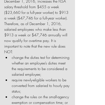
December 1, 2016, increases the FLSA 
salary threshold from $455 a week 
($23,660 for a full-year worker) to $913 
a week ($47,746 for a full-year worker). 
Therefore, as of December 1, 2016, 
salaried employees who make less than 
$913 a week or $47,746 annually will 
now qualify for overtime pay. It is 
important to note that the new rule does 
NOT: 
change the duties test for determining 
whether an employee’s duties meet 
the requirements to be considered a 
salaried employee;  
require newly-eligible workers to be 
converted from salaried to hourly pay 
status;  
change the rules on the small-agency 
exemption or compensation time; or  