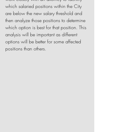
which salaried positions within the City 
are below the new salary threshold and 
then analyze those positions to determine 
which option is best for that position. This 
analysis will be important as different 
options will be better for some affected 
positions than others.