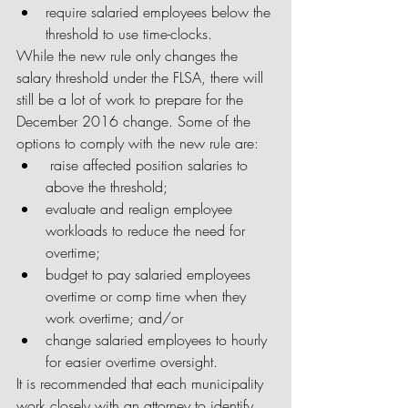
require salaried employees below the 
threshold to use time-clocks. 
While the new rule only changes the 
salary threshold under the FLSA, there will 
still be a lot of work to prepare for the 
December 2016 change. Some of the 
options to comply with the new rule are: 
 raise affected position salaries to 
above the threshold;  
evaluate and realign employee 
workloads to reduce the need for 
overtime;  
budget to pay salaried employees 
overtime or comp time when they 
work overtime; and/or  
change salaried employees to hourly 
for easier overtime oversight. 
It is recommended that each municipality 
work closely with an attorney to identify 