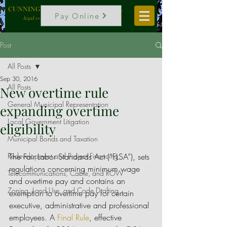
CUNNINGHAM, VOGEL & ROST, P.C.
Pay Online
legal counselors to local government
Post
All Posts
Sep 30, 2016
All Posts
New overtime rule
General Municipal Representation
expanding overtime
Local Government Litigation
eligibility
Municipal Bonds and Taxation
Redevelopment and Project Financing
The Fair Labor Standards Act (“FLSA”), sets 
regulations concerning minimum wage 
Telecommunications, Cable, and ROW
and overtime pay and contains an 
Zoning, Land Use, and Code Drafting
exemption to overtime pay for certain 
executive, administrative and professional 
employees. A 
Final Rule
, effective 