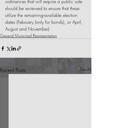
ordinances that will require a public vote 
should be reviewed to ensure that these 
utilize the remaining-available election 
dates (February (only for bonds), or April, 
August and November).
General Municipal Representation
Recent Posts
See All