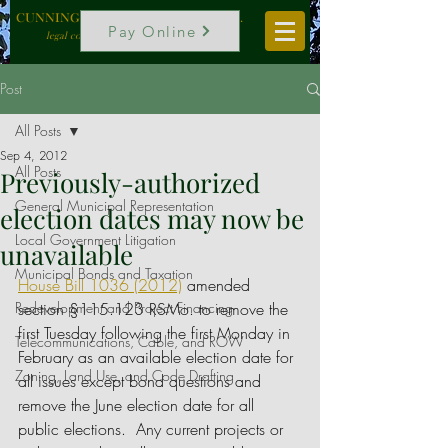
CUNNINGHAM, VOGEL & ROST, P.C.
Pay Online
legal counselors to local government
Post
All Posts
Sep 4, 2012
All Posts
Previously-authorized
General Municipal Representation
election dates may now be
Local Government Litigation
unavailable
Municipal Bonds and Taxation
House Bill 1036 (2012)
 amended 
Redevelopment and Project Financing
section §115.123 RSMo. to remove the 
first Tuesday following the first Monday in 
Telecommunications, Cable, and ROW
February as an available election date for 
Zoning, Land Use, and Code Drafting
all issues except bond questions and 
remove the June election date for all 
public elections.  Any current projects or 