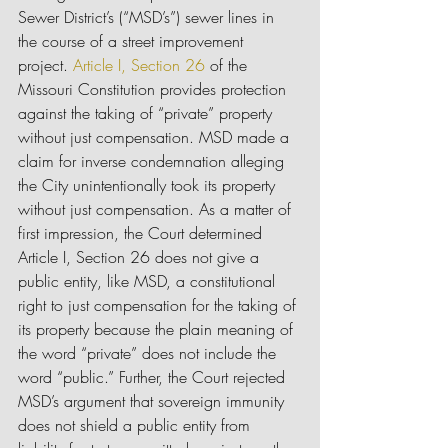
Sewer District’s (“MSD’s”) sewer lines in 
the course of a street improvement 
project. 
Article I, Section 26
 of the 
Missouri Constitution provides protection 
against the taking of “private” property 
without just compensation. MSD made a 
claim for inverse condemnation alleging 
the City unintentionally took its property 
without just compensation. As a matter of 
first impression, the Court determined 
Article I, Section 26 does not give a 
public entity, like MSD, a constitutional 
right to just compensation for the taking of 
its property because the plain meaning of 
the word “private” does not include the 
word “public.” Further, the Court rejected 
MSD’s argument that sovereign immunity 
does not shield a public entity from 