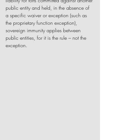
liability for torts committed against another 
public entity and held, in the absence of 
a specific waiver or exception (such as 
the proprietary function exception), 
sovereign immunity applies between 
public entities, for it is the rule – not the 
exception.