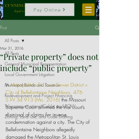
CUNNINGHAM, VOGEL & ROST, P.C.
Pay Online
legal counselors to local government
Post
All Posts
Mar 31, 2016
All Posts
“Private property” does not
General Municipal Representation
include “public property”
Local Government Litigation
In 
Metropolitan St. Louis Sewer District v. 
Municipal Bonds and Taxation
City of Bellefontaine Neighbors, 476 
Redevelopment and Project Financing
S.W.3d 913 (Mo. 2016)
 the Missouri 
Telecommunications, Cable, and ROW
Supreme Court affirmed the trial court’s 
dismissal of claims for inverse 
Zoning, Land Use, and Code Drafting
condemnation against a city. The City of 
Bellefontaine Neighbors allegedly 
damaged the Metropolitan St. Louis 