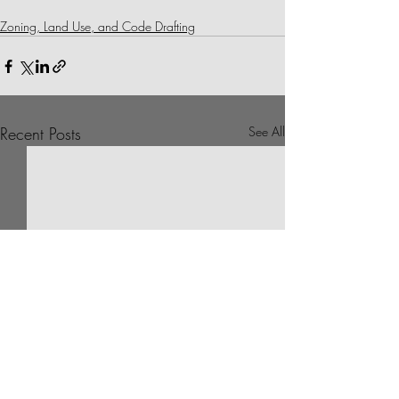
Zoning, Land Use, and Code Drafting
Recent Posts
See All