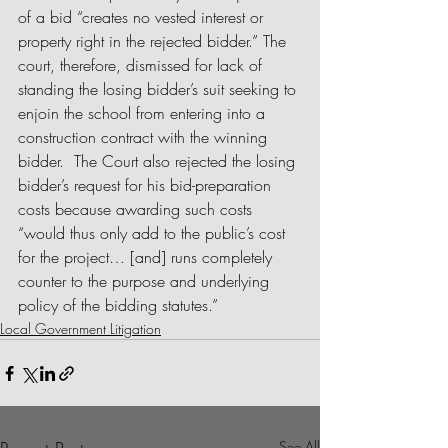
of a bid “creates no vested interest or 
property right in the rejected bidder.” The 
court, therefore, dismissed for lack of 
standing the losing bidder’s suit seeking to 
enjoin the school from entering into a 
construction contract with the winning 
bidder.  The Court also rejected the losing 
bidder’s request for his bid-preparation 
costs because awarding such costs 
“would thus only add to the public’s cost 
for the project… [and] runs completely 
counter to the purpose and underlying 
policy of the bidding statutes.”  
Local Government Litigation
See All