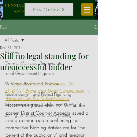
CUNNINGHAM, VOGEL & ROST, P.C.
Pay Online
legal counselors to local government
Post
All Posts
Dec 31, 2014
All Posts
Still no legal standing for
General Municipal Representation
unsuccessful bidder
Local Government Litigation
In 
Byrne and Jones Enterprises, Inc. 
Municipal Bonds and Taxation
D/B/A/ Byrne and Jones Construction, v. 
Redevelopment and Project Financing
Monroe City R-1 School District
, 
Telecommunications, Cable, and ROW
ED101588 (November 12, 2014) the 
Eastern District Court of Appeals issued a 
Zoning, Land Use, and Code Drafting
strong opinion again confirming that 
competitive bidding statutes are for “the 
benefit of the public only” and rejection 