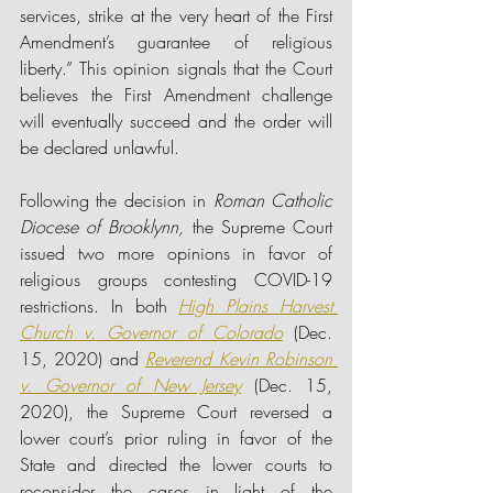
services, strike at the very heart of the First 
Amendment’s guarantee of religious 
liberty.” This opinion signals that the Court 
believes the First Amendment challenge 
will eventually succeed and the order will 
be declared unlawful.
Following the decision in 
Roman Catholic 
Diocese of Brooklynn, 
the Supreme Court 
issued two more opinions in favor of 
religious groups contesting COVID-19 
restrictions. In both 
High Plains Harvest 
Church v. Governor of Colorado
(Dec. 
15, 2020) and 
Reverend Kevin Robinson 
v. Governor of New Jersey
(Dec. 15, 
2020), the Supreme Court reversed a 
lower court’s prior ruling in favor of the 
State and directed the lower courts to 
reconsider the cases in light of the 