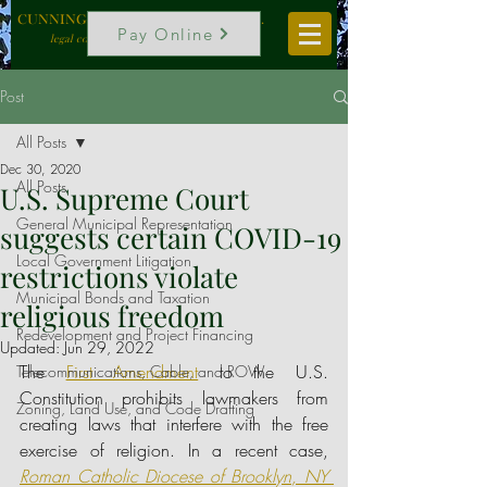
CUNNINGHAM, VOGEL & ROST, P.C.
Pay Online
legal counselors to local government
Post
All Posts
Dec 30, 2020
All Posts
U.S. Supreme Court
General Municipal Representation
suggests certain COVID-19
Local Government Litigation
restrictions violate
Municipal Bonds and Taxation
religious freedom
Redevelopment and Project Financing
Updated:
Jun 29, 2022
The 
First Amendment
 to the U.S. 
Telecommunications, Cable, and ROW
Constitution prohibits lawmakers from 
Zoning, Land Use, and Code Drafting
creating laws that interfere with the free 
exercise of religion. In a recent case, 
Roman Catholic Diocese of Brooklyn, NY 