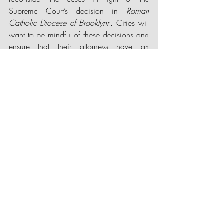
Supreme Court’s decision in 
Roman 
Catholic Diocese of Brookly
nn
. Cities will 
want to be mindful of these decisions and 
ensure that their attorneys have an 
opportunity to review any proposed 
COVID-19 restrictions that may impact 
religious institutions.
Recent Posts
See All