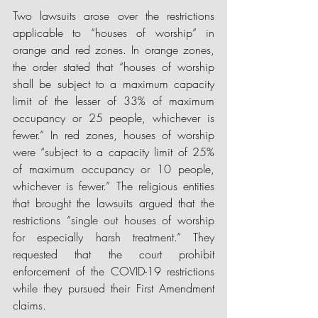
Two lawsuits arose over the restrictions 
applicable to “houses of worship” in 
orange and red zones. In orange zones, 
the order stated that “houses of worship 
shall be subject to a maximum capacity 
limit of the lesser of 33% of maximum 
occupancy or 25 people, whichever is 
fewer.” In red zones, houses of worship 
were “subject to a capacity limit of 25% 
of maximum occupancy or 10 people, 
whichever is fewer.” The religious entities 
that brought the lawsuits argued that th
e 
restrictions 
“single out houses of worship 
for especially harsh treatment.” They 
requested that the court prohibit 
enforcement of the COVID-19 restrictions 
while they pursued their First Amendment 
claims.