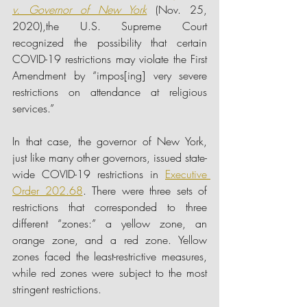
v. Governor of New York
(Nov. 25, 
2020),the U.S. Supreme Court 
recognized the possibility that certain 
COVID-19 restrictions may violate the First 
Amendment by “impos[ing] very severe 
restrictions on attendance at religious 
services.”
In that case, the governor of New York, 
just like many other governors, issued state-
wide COVID-19 restrictions in
Executive 
Order 202.68
. There were three sets of 
restrictions that corresponded to three 
different “zones:” a yellow zone, an 
orange zone, and a red zone. Yellow 
zones faced the least-restrictive measures, 
while red zones were subject to the most 
stringent restrictions.