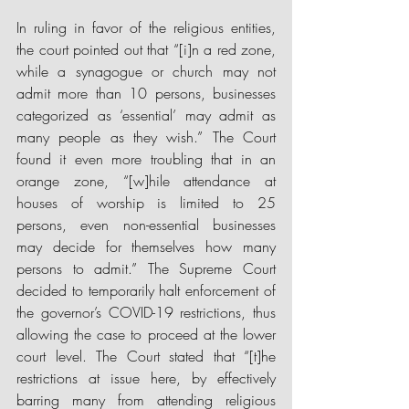
In ruling in favor of the religious entities, 
the court pointed out that “[i]n a red zone, 
while a synagogue or church may not 
admit more than 10 persons, businesses 
categorized as ‘essential’ may admit as 
many people as they wish.” The Court 
found it even more troubling that in an 
orange zone, “[w]hile attendance at 
houses of worship is limited to 25 
persons, even non-essential businesses 
may decide for themselves how many 
persons to admit.” The Supreme Court 
decided to temporarily halt enforcement of 
the governor’s COVID-19 restrictions, thus 
allowing the case to proceed at the lower 
court level. The Court stated that “[t]he 
restrictions at issue here, by effectively 
barring many from attending religious 